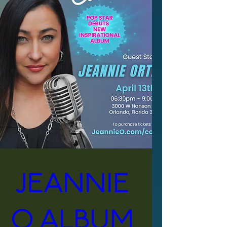
Jeannie 
O Album 