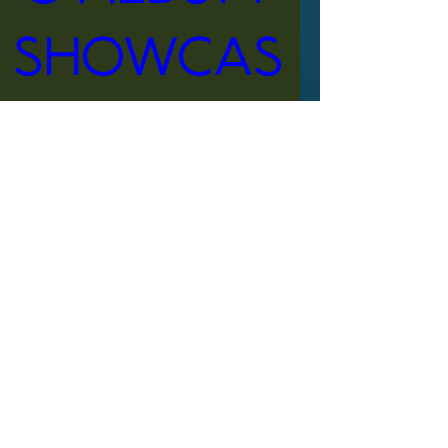
Showcas
e
When
Apr 13, 2024, 6:30 PM – 9:30 
PM EDT
Where
Orlando
, 
3000 W Hanson Pkwy, Orlando, 
FL 32822, USA