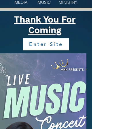
MEDIA MUSIC MINISTRY
Thank You For
Coming
Enter Site