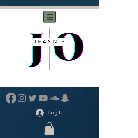
Log In