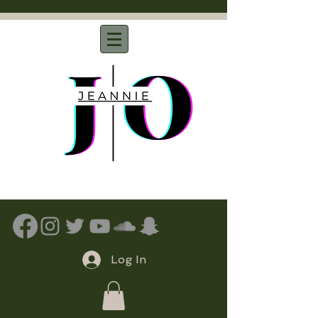
Log In