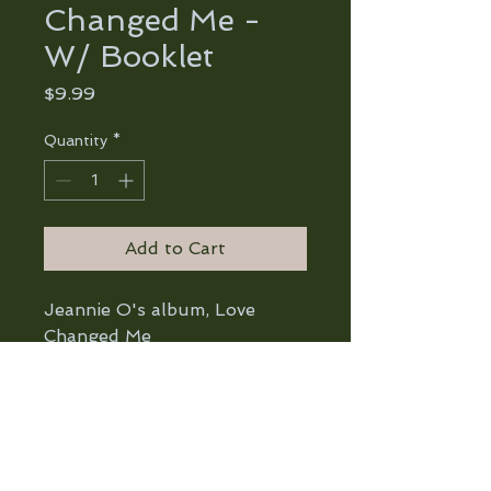
Changed Me -
W/ Booklet
Price
$9.99
Quantity
*
Add to Cart
Jeannie O's album, Love
Changed Me