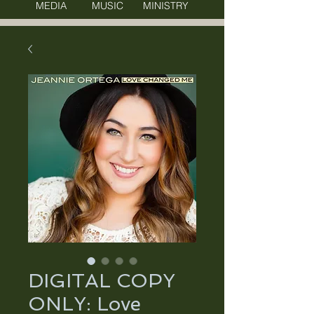
MEDIA MUSIC MINISTRY
DIGITAL COPY
ONLY: Love