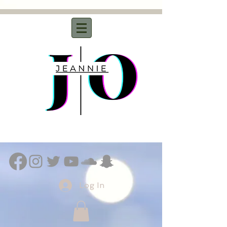
Log In