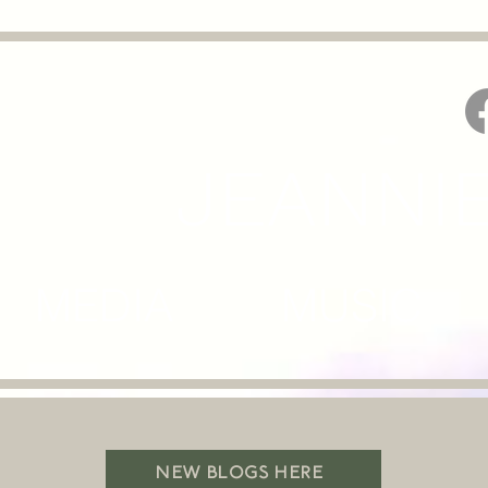
JEANNI
MEDIA MUSIC M
NEW BLOGS HERE