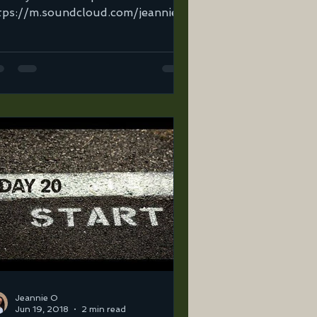
tps://m.soundcloud.com/jeannie-
tega-2/2god?in=jeannie-ortega-
sets/road-to-31-mi...
Jeannie O
Jun 19, 2018
2 min read