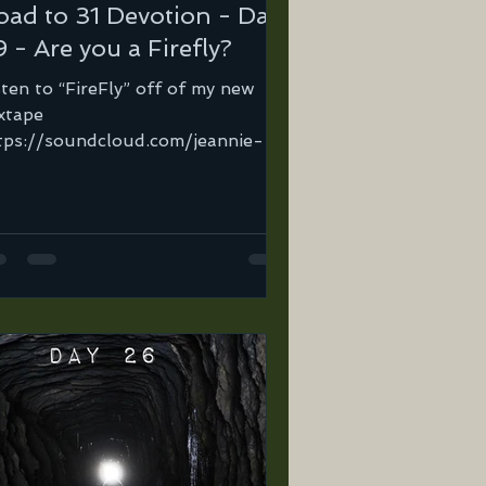
oad to 31 Devotion - Day
 - Are you a Firefly?
sten to “FireFly” off of my new
xtape
tps://soundcloud.com/jeannie-
tega-2/firefly… You ever watch a
refly in the summertime?...