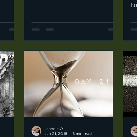
ove how
ortega-2/broken-open?in=jeannie-
ht
ortega-2/sets/road-to-31-mix...
or
2/
Jeannie O
Jun 21, 2018
3 min read