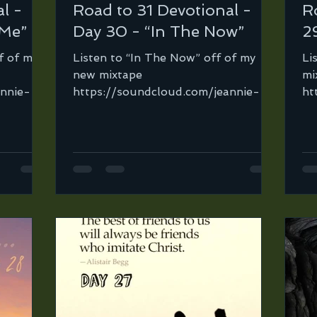
l -
Road to 31 Devotional -
R
 Me”
Day 30 - “In The Now”
29
f of my
Listen to “In The Now” off of my
Li
new mixtape
mi
annie-
https://soundcloud.com/jeannie-
ht
ortega-2/in-the-now… It took me
or
road-to-
sooo long before I was able...
Fi