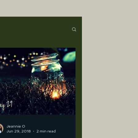
Jeannie O
Jun 29, 2018
2 min read