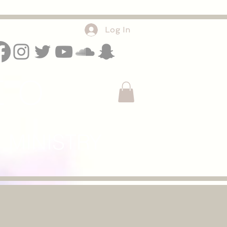
Log In
E O
INISTRY