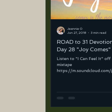
Jeannie O
Jun 27, 2018
3 min read
ROAD to 31 Devotio
Day 28 "Joy Comes"
Listen to "I Can Feel It" of
mixtape
https://m.soundcloud.com/
ortega-2/i-can-feel-it-ft-
ortega-mix-21?in=jeannie-..