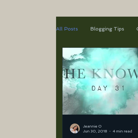
All Posts
Blogging Tips
Jeannie O
Jun 30, 2018
4 min read