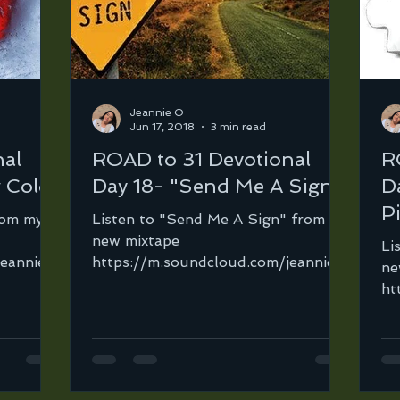
Jeannie O
Jun 17, 2018
3 min read
nal
ROAD to 31 Devotional
R
 Cold"
Day 18- "Send Me A Sign"
D
P
rom my
Listen to "Send Me A Sign" from my
new mixtape
Li
jeannie-
https://m.soundcloud.com/jeannie-
ne
-the-
ortega-2/send-me-a-sign… In
ht
o...
every Christian's life there...
or
ha