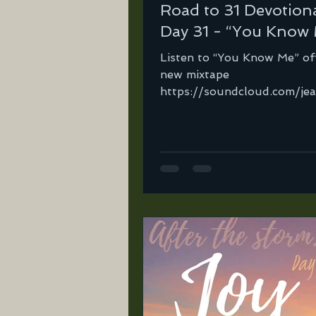
Road to 31 Devotiona
Day 31 - “You Know
Listen to “You Know Me” of
new mixtape
https://soundcloud.com/je
ortega-2/you-know-me?
in=jeannie-ortega-2/sets/
31-mix...