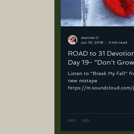
Jeannie O
Jun 19, 2018
3 min read
ROAD to 31 Devotio
Day 19- "Don't Grow
Listen to "Break My Fall" f
new mixtape
https://m.soundcloud.com/
ortega-2/break-my-fall-ft
righteous-rebel?in=jeannie-