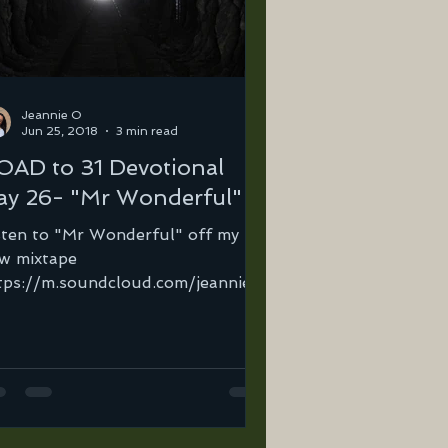
Jeannie O
Jun 25, 2018
3 min read
OAD to 31 Devotional
ay 26- "Mr Wonderful"
sten to "Mr Wonderful" off my
w mixtape
tps://m.soundcloud.com/jeannie-
tega-2/mr-wonderful… Ever
en so lost, so broken so hurt...