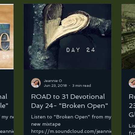
Jeannie O
Jun 23, 2018
3 min read
nal
ROAD to 31 Devotional
R
le"
Day 24- "Broken Open"
2
G
f my new
Listen to "Broken Open" from my
new mixtape
Li
jeannie-
https://m.soundcloud.com/jeannie-
fr