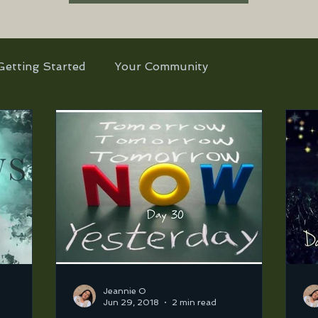
Getting Started
Your Community
Jeannie O
Jun 29, 2018
2 min read