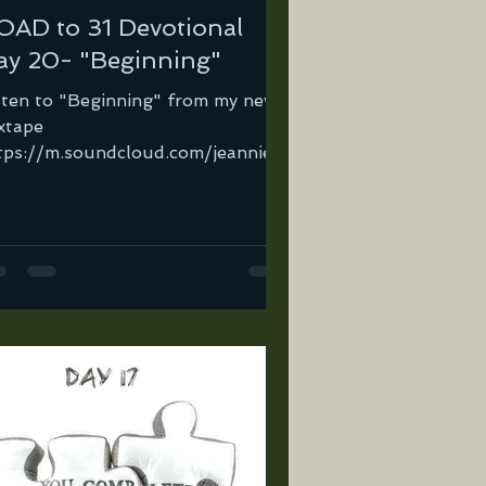
OAD to 31 Devotional
ay 20- "Beginning"
sten to "Beginning" from my new
xtape
tps://m.soundcloud.com/jeannie-
tega-2/the-beginning-
tegabarry-demo-10-22-09?
=jeannie-or...