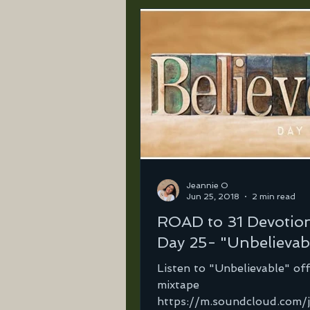
Jeannie O
Jun 25, 2018
2 min read
ROAD to 31 Devotio
Day 25- "Unbelievab
Listen to "Unbelievable" of
mixtape
https://m.soundcloud.com/