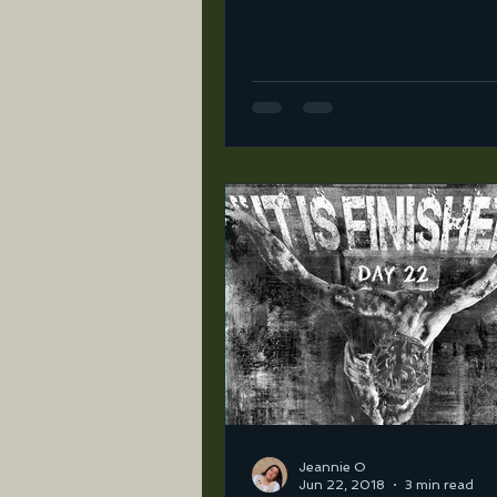
ortega-2/unbelievable… I l
once I started walking...
Jeannie O
Jun 22, 2018
3 min read