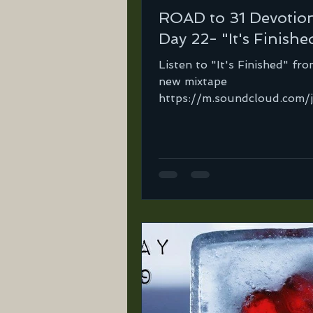
ROAD to 31 Devotio
Day 22- "It's Finishe
Listen to "It's Finished" fr
new mixtape
https://m.soundcloud.com/
orte…/its-finished-lst-mix…
important for a Christian...