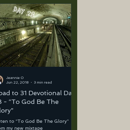
Jeannie O
Jun 22, 2018
3 min read
oad to 31 Devotional Day
3 - “To God Be The
lory”
sten to “To God Be The Glory”
om my new mixtape