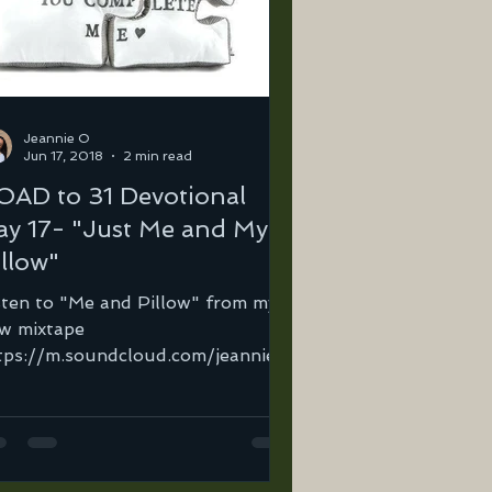
Jeannie O
Jun 17, 2018
2 min read
OAD to 31 Devotional
ay 17- "Just Me and My
illow"
sten to "Me and Pillow" from my
w mixtape
tps://m.soundcloud.com/jeannie-
tega-2/me-and-my-pillow… I
d come to a point where I...