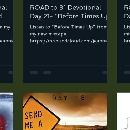
nal
ROAD to 31 Devotional
R
d"
Day 21- "Before Times Up"
D
om my
Listen to "Before Times Up" from
Li
my new mixtape
mi
jeannie-
https://m.soundcloud.com/jeannie-
ht
 It’s
ortega-2/before-times-up-mix?
or
in=jeannie-ortega-2/sets/ro...
or
in