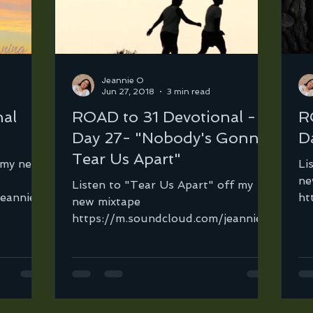
Jeannie O
Jun 27, 2018
3 min read
nal
ROAD to 31 Devotional -
R
Day 27- "Nobody's Gonna
D
Tear Us Apart"
f my new
Li
ne
Listen to "Tear Us Apart" off my
jeannie-
ht
new mixtape
jeannie-
or
https://m.soundcloud.com/jeannie-
.
be
ortega-2/2gether-v2-96-134?
in=jeannie-ortega-2/sets/road-to...