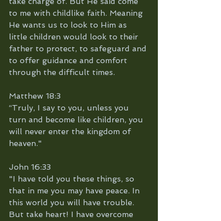
take charge of. But He said come 
to me with childlike faith. Meaning 
He wants us to look to Him as 
little children would look to their 
father to protect, to safeguard and 
to offer guidance and comfort 
through the difficult times.
Matthew 18:3
“Truly, I say to you, unless you 
turn and become like children, you 
will never enter the kingdom of 
heaven."
John 16:33
"I have told you these things, so 
that in me you may have peace. In 
this world you will have trouble. 
But take heart! I have overcome 