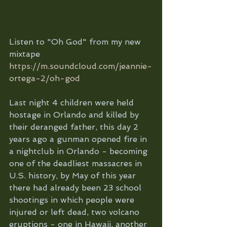
Listen to "Oh God" from my new 
mixtape 
https://m.soundcloud.com/jeannie-
ortega-2/oh-god
Last night 4 children were held 
hostage in Orlando and killed by 
their deranged father, this day 2 
years ago a gunman opened fire in 
a nightclub in Orlando - becoming 
one of the deadliest massacres in 
U.S. history, by May of this year 
there had already been 23 school 
shootings in which people were 
injured or left dead, two volcano 
eruptions - one in Hawaii, another 