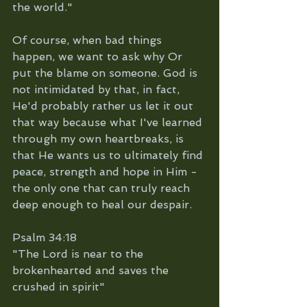
the world."
Of course, when bad things 
happen, we want to ask why Or 
put the blame on someone. God is 
not intimidated by that, in fact, 
He'd probably rather us let it out 
that way because what I've learned 
through my own heartbreaks, is 
that He wants us to ultimately find 
peace, strength and hope in Him - 
the only one that can truly reach 
deep enough to heal our despair. 
Psalm 34:18 
"The Lord is near to the 
brokenhearted and saves the 
crushed in spirit"