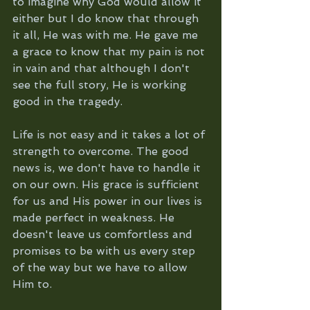
to imagine why God would allow it 
either but I do know that through 
it all, He was with me. He gave me 
a grace to know that my pain is not 
in vain and that although I don't 
see the full story, He is working 
good in the tragedy. 
Life is not easy and it takes a lot of 
strength to overcome. The good 
news is, we don't have to handle it 
on our own. His grace is sufficient 
for us and His power in our lives is 
made perfect in weakness. He 
doesn't leave us comfortless and 
promises to be with us every step 
of the way but we have to allow 
Him to.