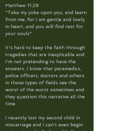
Matthew 11:29 
"Take my yoke upon you, and learn 
from me, for I am gentle and lowly 
in heart, and you will find rest for 
your souls"
It's hard to keep the faith through 
tragedies that are inexplicable and 
I'm not pretending to have the 
answers. I know that paramedics, 
police officers, doctors and others 
in those types of fields see the 
worst of the worst sometimes and 
they question this narrative all the 
time. 
I recently lost my second child in 
miscarriage and I can't even begin 