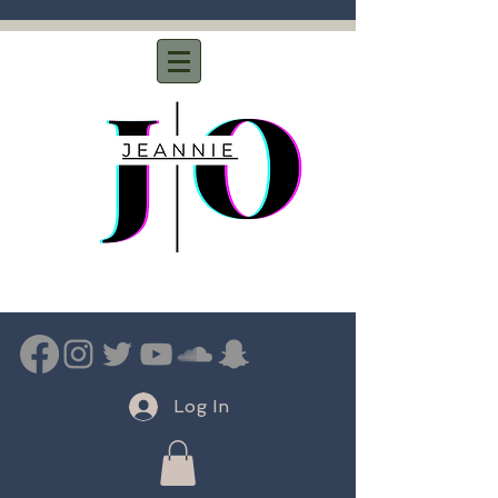
Log In