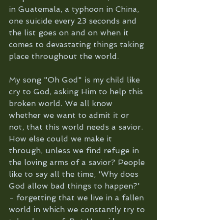
in Guatemala, a typhoon in China, 
one suicide every 23 seconds and 
the list goes on and on when it 
comes to devastating things taking 
place throughout the world. 
My song "Oh God" is my child like 
cry to God, asking Him to help this 
broken world. We all know 
whether we want to admit it or 
not, that this world needs a savior. 
How else could we make it 
through, unless we find refuge in 
the loving arms of a savior? People 
like to say all the time, 'Why does 
God allow bad things to happen?' 
- forgetting that we live in a fallen 
world in which we constantly try to 