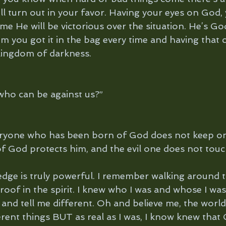
ll turn out in your favor. Having your eyes on God,
me He will be victorious over the situation. He’s God
im you got it in the bag every time and having that 
kingdom of darkness.
, who can be against us?”
ryone who has been born of God does not keep on 
 God protects him, and the evil one does not touc
dge is truly powerful. I remember walking around t
proof in the spirit. I knew who I was and whose I was,
nd tell me different. Oh and believe me, the world
erent things BUT as real as I was, I know knew that