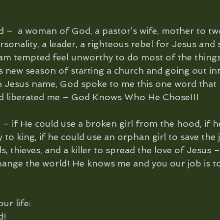
ld –  a woman of God, a pastor’s wife, mother to tw
sonality, a leader, a righteous rebel for Jesus and
m tempted feel unworthy to do most of the things 
is new season of starting a church and going out in
in Jesus name, God spoke to me this one word that
 liberated me – God Knows Who He Chose!!!
– if He could use a broken girl from the hood, if h
o king, if he could use an orphan girl to save the j
, thieves, and a killer to spread the love of Jesus 
hange the world! He knows me and you our job is 
ur life:
d!