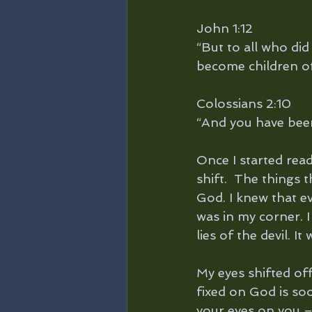
John 1:12
“But to all who did
become children o
Colossians 2:10 
“And you have been 
Once I started read
shift.  The things 
God. I knew that e
was in my corner. I
lies of the devil. 
My eyes shifted off
fixed on God is so
your eyes on you 