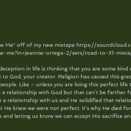
ow Me” off of my new mixtape https://soundcloud.
w-me?in=jeannie-ortega-2/sets/road-to-31-mixta
 deception in life is thinking that you are some kind 
 to God, your creator. Religion has caused this grea
ple. Like – unless you are living this perfect life 
a relationship with God but that can’t be farther f
a relationship with us and He solidified that relati
t He knew we were not perfect. It’s why He died for 
e and letting us know we can accept His sacrifice an