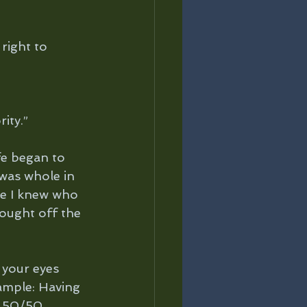
right to 
ity.”
fe began to 
 was whole in 
e I knew who 
fought off the 
 your eyes 
ample: Having 
a 50/50 