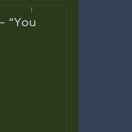
 - “You