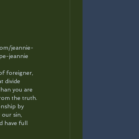
com/jeannie-
pe-jeannie
of foreigner, 
t divide 
than you are 
rom the truth. 
onship by 
our sin, 
d have full 