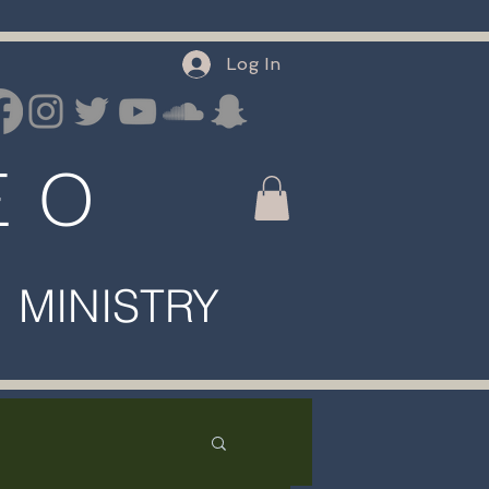
Log In
E O
INISTRY