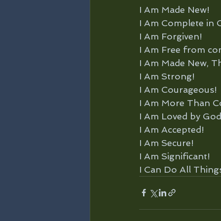
I Am Made New!
I Am Complete in C
I Am Forgiven!
I Am Free from co
I Am Made New, Th
I Am Strong!
I Am Courageous!
I Am More Than C
I Am Loved by God
I Am Accepted!
I Am Secure!
I Am Significant!
I Can Do All Thin