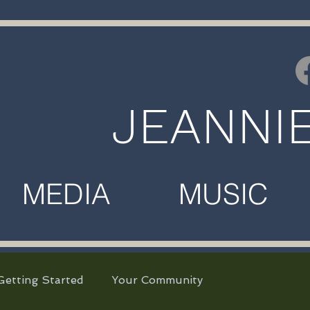
JEANNI
MEDIA MUSIC M
Getting Started
Your Community