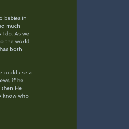
o babies in 
 so much 
I do. As we 
to the world 
 has both 
e could use a 
ews, if he 
– then He 
to know who 