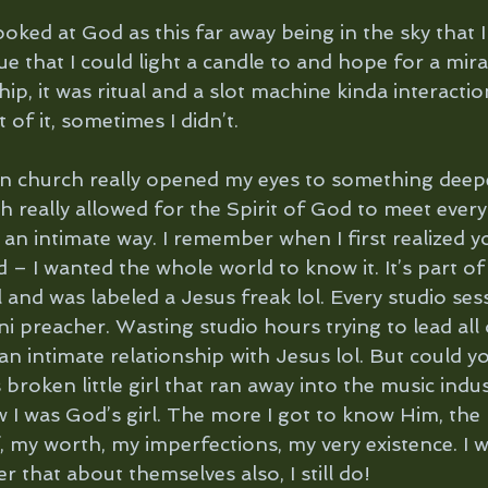
ooked at God as this far away being in the sky that I
e that I could light a candle to and hope for a miracl
hip, it was ritual and a slot machine kinda interacti
of it, sometimes I didn’t. 
an church really opened my eyes to something deep
h really allowed for the Spirit of God to meet ever
an intimate way. I remember when I first realized y
 – I wanted the whole world to know it. It’s part of
 and was labeled a Jesus freak lol. Every studio ses
ni preacher. Wasting studio hours trying to lead all
an intimate relationship with Jesus lol. But could 
 broken little girl that ran away into the music indus
w I was God’s girl. The more I got to know Him, the 
 my worth, my imperfections, my very existence. I 
r that about themselves also, I still do!