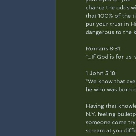
chance the odds wi
that 100% of the ti
put your trust in H
dangerous to the 
Romans 8:31
“...If God is for us
1 John 5:18
“We know that eve
he who was born of
Having that knowle
N.Y. feeling bullet
someone come try a
scream at you diff