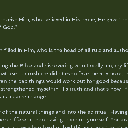
 receive Him, who believed in His name, He gave the 
f God.”
filled in Him, who is the head of all rule and author
ing the Bible and discovering who I really am, my li
that use to crush me didn’t even faze me anymore, I
ven the bad things would work out for good becaus
 strengthened myself in His truth and that’s how I 
It was a game changer!
 of the natural things and into the spiritual. Having
ooo different than having them on yourself. For ex
– you know when hard or bad things come there’s 