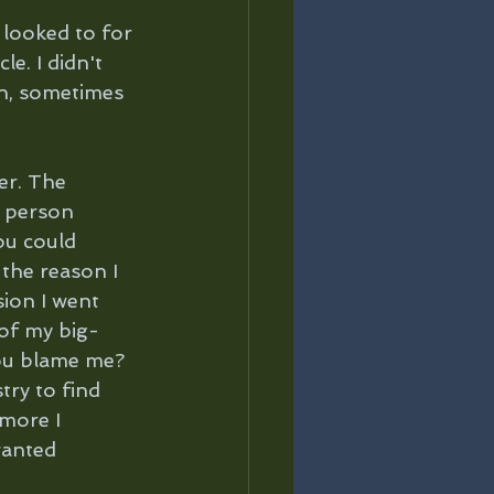
 looked to for 
e. I didn't 
on, sometimes 
er. The 
y person 
ou could 
 the reason I 
sion I went 
 of my big-
you blame me? 
try to find 
more I 
wanted 