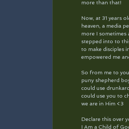
more than that! 
Now, at 31 years o
heaven, a media per
more I sometimes a
stepped into to th
to make disciples 
empowered me and
So from me to you 
puny shepherd boy t
could use drunkards
could use you to c
we are in Him <3
Declare this over yo
I Am a Child of Go