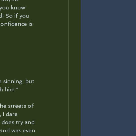
 you know 
! So if you 
confidence is 
sinning, but 
h him.”
he streets of 
 I dare 
 does try and 
 God was even 