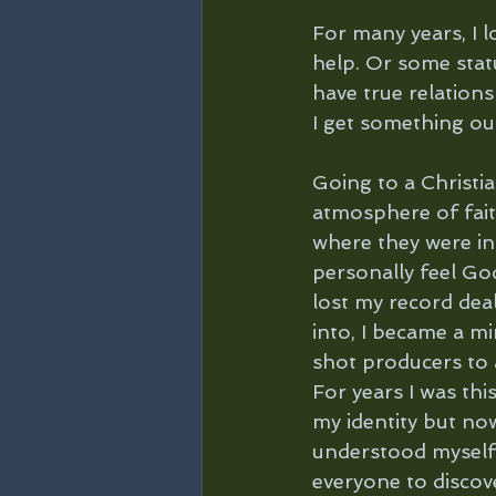
For many years, I l
help. Or some statu
have true relations
I get something out 
Going to a Christi
atmosphere of fait
where they were in 
personally feel God
lost my record deal
into, I became a mi
shot producers to 
For years I was this
my identity but no
understood myself,
everyone to discove