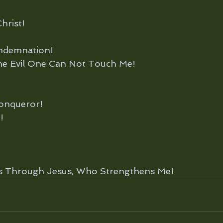
hrist!
ndemnation!
e Evil One Can Not Touch Me!
onqueror!
!
gs Through Jesus, Who Strengthens Me!