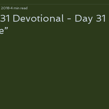
, 2018
4 min read
31 Devotional - Day 31
e”