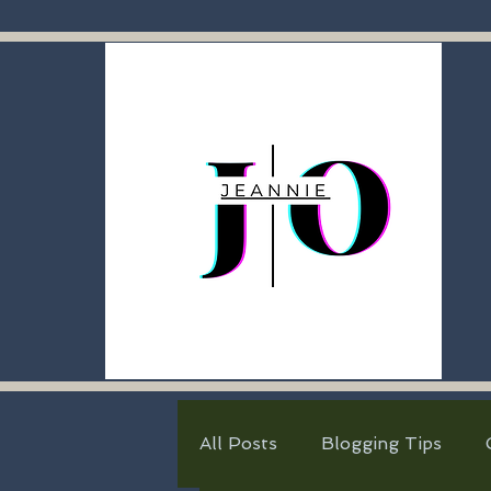
All Posts
Blogging Tips