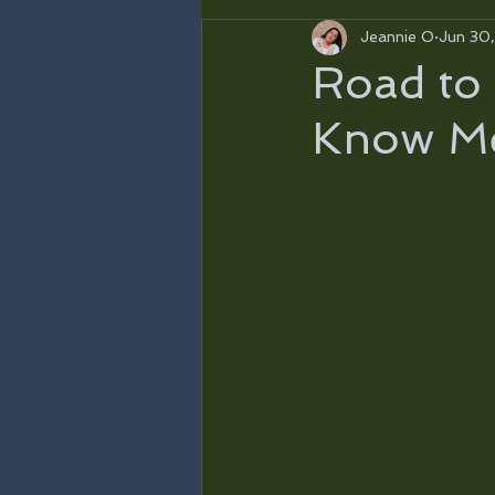
Jeannie O
Jun 30
Road to 
Know M