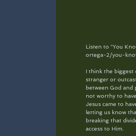
Listen to “You Kn
ortega-2/you-kno
I think the biggest
stranger or outcast
between God and peo
not worthy to have 
Jesus came to have 
letting us know tha
breaking that divid
access to Him.