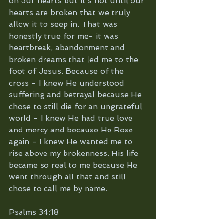
on our hearts but it's not until our 
hearts are broken that we truly 
allow it to seep in. That was 
honestly true for me- it was 
heartbreak, abandonment and 
broken dreams that led me to the 
foot of Jesus. Because of the 
cross - I knew He understood 
suffering and betrayal because He 
chose to still die for an ungrateful 
world - I knew He had true love 
and mercy and because He Rose 
again - I knew He wanted me to 
rise above my brokenness. His life 
became so real to me because He 
went through all that and still 
chose to call me by name.
Psalms 34:18