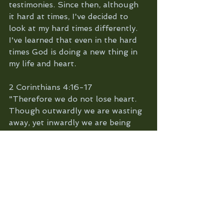
testimonies. Since then, although 
it hard at times, I've decided to 
look at my hard times differently. 
I've learned that even in the hard 
times God is doing a new thing in 
my life and heart. 
2 Corinthians 4:16-17
"Therefore we do not lose heart. 
Though outwardly we are wasting 
away, yet inwardly we are being 
renewed day by day. For our light 
and momentary troubles are 
achieving for us an eternal glory 
that far outweighs them all."
You'd never think a crushed grape 
could make such fine wine but it 
does. Or that pruning the old tree 