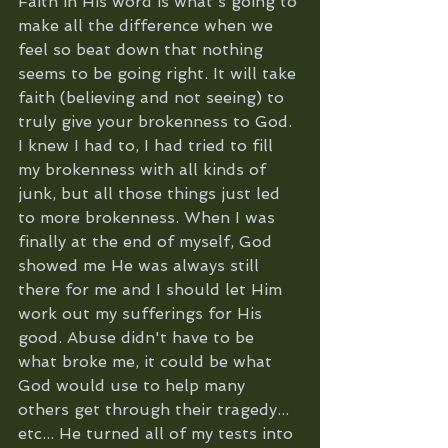
Faith in His word is what's going to 
make all the difference when we 
feel so beat down that nothing 
seems to be going right. It will take 
faith (believing and not seeing) to 
truly give your brokenness to God. 
I knew I had to, I had tried to fill 
my brokenness with all kinds of 
junk, but all those things just led 
to more brokenness. When I was 
finally at the end of myself, God 
showed me He was always still 
there for me and I should let Him 
work out my sufferings for His 
good. Abuse didn't have to be 
what broke me, it could be what 
God would use to help many 
others get through their tragedy... 
etc... He turned all of my tests into 