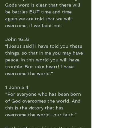
Gods word is clear that there will 
be battles BUT time and time 
again we are told that we will 
overcome, if we faint not. 
John 16:33
“[Jesus said] I have told you these 
things, so that in me you may have 
peace. In this world you will have 
trouble. But take heart! I have 
overcome the world."
1 John 5:4
"For everyone who has been born 
of God overcomes the world. And 
this is the victory that has 
overcome the world—our faith."