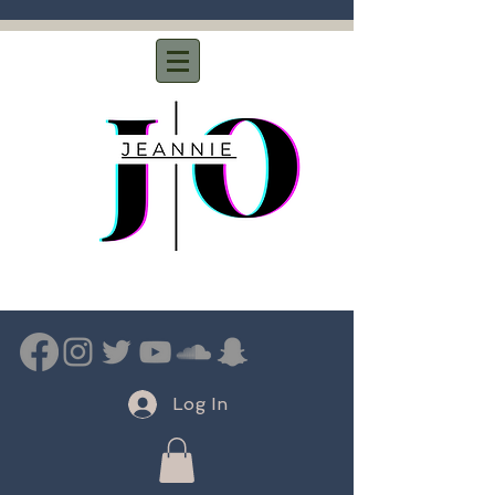
Log In