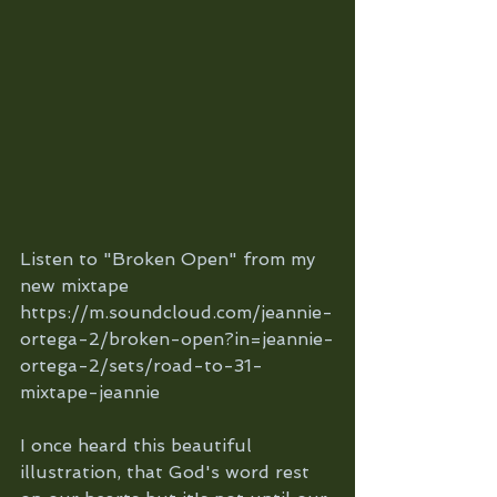
Listen to "Broken Open" from my 
new mixtape 
https://m.soundcloud.com/jeannie-
ortega-2/broken-open?in=jeannie-
ortega-2/sets/road-to-31-
mixtape-jeannie
I once heard this beautiful 
illustration, that God's word rest 