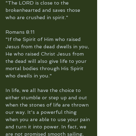
"The LORD is close to the 
brokenhearted and saves those 
who are crushed in spirit."
Romans 8:11
"If the Spirit of Him who raised 
Jesus from the dead dwells in you, 
He who raised Christ Jesus from 
the dead will also give life to your 
mortal bodies through His Spirit 
who dwells in you."
In life, we all have the choice to 
either stumble or step up and out 
when the stones of life are thrown 
our way. It's a powerful thing 
when you are able to use your pain 
and turn it into power. In fact, we 
are not promised smooth sailing, 