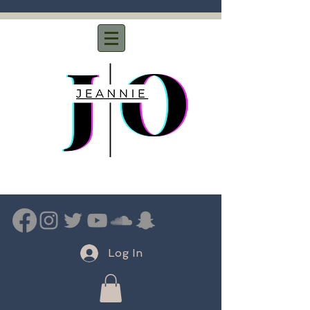
Log In