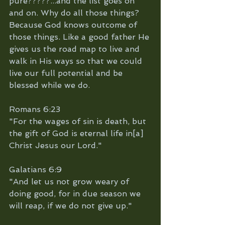
pure?????...and the list goes on 
and on. Why do all those things? 
Because God knows outcome of 
those things. Like a good father He 
gives us the road map to live and 
walk in His ways so that we could 
live our full potential and be 
blessed while we do. 
Romans 6:23
"For the wages of sin is death, but 
the gift of God is eternal life in[a] 
Christ Jesus our Lord."
Galatians 6:9
"And let us not grow weary of 
doing good, for in due season we 
will reap, if we do not give up."