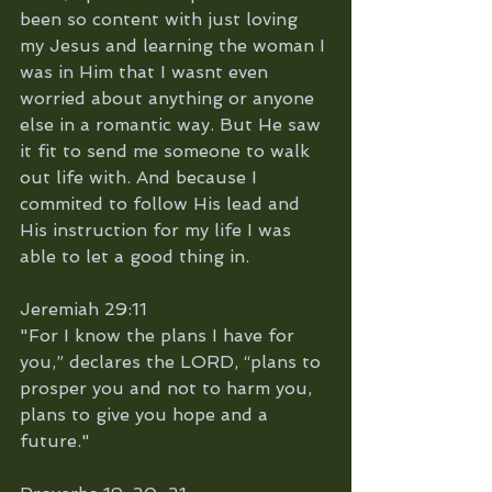
been so content with just loving 
my Jesus and learning the woman I 
was in Him that I wasnt even 
worried about anything or anyone 
else in a romantic way. But He saw 
it fit to send me someone to walk 
out life with. And because I 
commited to follow His lead and 
His instruction for my life I was 
able to let a good thing in. 
Jeremiah 29:11
"For I know the plans I have for 
you,” declares the LORD, “plans to 
prosper you and not to harm you, 
plans to give you hope and a 
future."