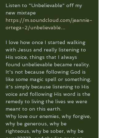
Listen to "Unbelievable" off my 
new mixtape 
https://m.soundcloud.com/jeannie-
ortega-2/unbelievable…
I love how once I started walking 
with Jesus and really listening to 
His voice, things that I always 
found unbelievable became reality. 
It's not because following God is 
like some magic spell or something, 
it's simply because listening to His 
voice and following His word is the 
remedy to living the lives we were 
meant to on this earth. 
Why love our enemies, why forgive, 
why be generous, why be 
righteous, why be sober, why be 