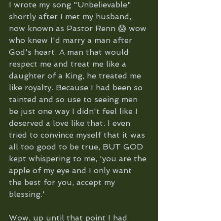
I wrote my song "Unbelievable" 
shortly after I met my husband, 
now known as Pastor Renn 😱 wow 
who knew I'd marry a man after 
God's heart. A man that would 
respect me and treat me like a 
daughter of a King, he treated me 
like royalty. Because I had been so 
tainted and so use to seeing men 
be just one way I didn't feel like I 
deserved a love like that. I even 
tried to convince myself that it was 
all too good to be true, BUT GOD 
kept whispering to me, 'you are the 
apple of my eye and I only want 
the best for you, accept my 
blessing.' 
Wow, up until that point I had 