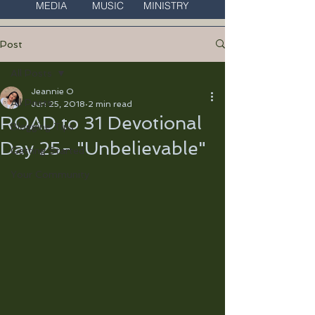
MEDIA MUSIC MINISTRY
Post
All Posts
Jeannie O
All Posts
Jun 25, 2018
2 min read
ROAD to 31 Devotional
Blogging Tips
Day 25- "Unbelievable"
Getting Started
Your Community