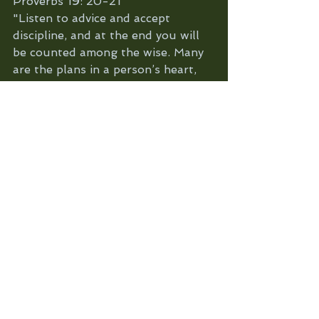
Proverbs 19: 20-21
"Listen to advice and accept 
discipline, and at the end you will 
be counted among the wise. Many 
are the plans in a person’s heart, 
but it is the LORD’s purpose that 
prevails"
Reflection: Are there things in your 
life that God is telling to you avoid 
or change? Remember those things 
are always gonna be for your own 
good in the long run.
Are there amazing blessings 
coming your way but you are not 
sure about them because you are 
afraid to get hurt or disappointed? 
Open your heart to God's 
goodness and believe that good 