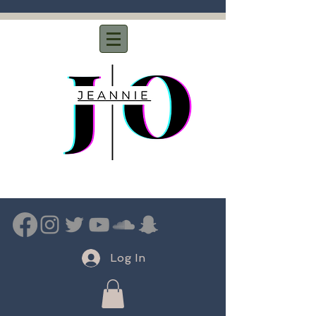
Log In