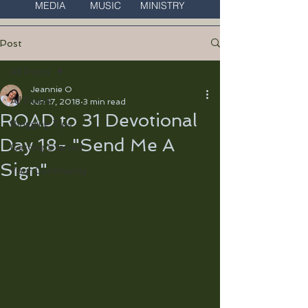
MEDIA MUSIC MINISTRY
Post
All Posts
Jeannie O
All Posts
Jun 17, 2018
3 min read
ROAD to 31 Devotional
Blogging Tips
Day 18- "Send Me A
Getting Started
Sign"
Your Community