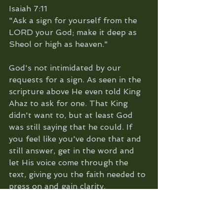
Isaiah 7:11
"Ask a sign for yourself from the 
LORD your God; make it deep as 
Sheol or high as heaven."
God's not intimidated by our 
requests for a sign. As seen in the 
scripture above He even told King 
Ahaz to ask for one. That King 
didn't want to, but at least God 
was still saying that he could. If 
you feel like you've done that and 
still answer, get in the word and 
let His voice come through the 
text, giving you the faith needed to 
press on and gain clarity.
Romans 10:17 