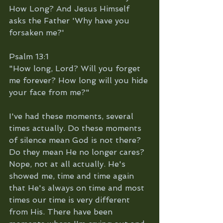
How Long? And Jesus Himself 
asks the Father 'Why have you 
forsaken me?'
Psalm 13:1
"How long, Lord? Will you forget 
me forever? How long will you hide 
your face from me?"
I've had these moments, several 
times actually. Do these moments 
of silence mean God is not there? 
Do they mean He no longer cares? 
Nope, not at all actually. He's 
showed me, time and time again 
that He's always on time and most 
times our time is very different 
from His. There have been 