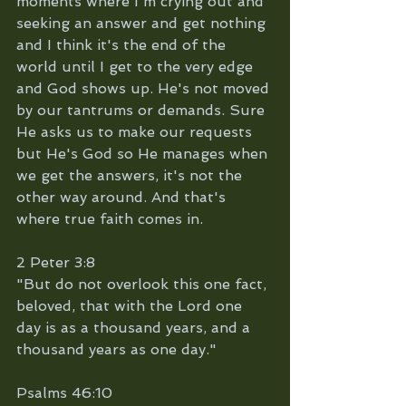
moments where I'm crying out and 
seeking an answer and get nothing 
and I think it's the end of the 
world until I get to the very edge 
and God shows up. He's not moved 
by our tantrums or demands. Sure 
He asks us to make our requests 
but He's God so He manages when 
we get the answers, it's not the 
other way around. And that's 
where true faith comes in.
2 Peter 3:8 
"But do not overlook this one fact, 
beloved, that with the Lord one 
day is as a thousand years, and a 
thousand years as one day."
Psalms 46:10