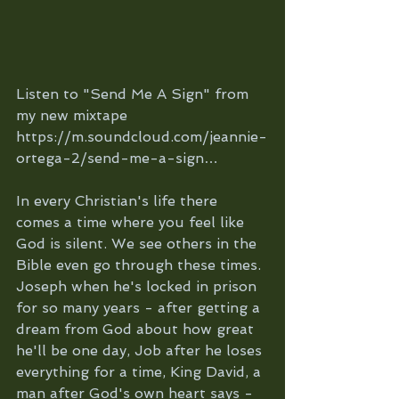
Listen to "Send Me A Sign" from 
my new mixtape 
https://m.soundcloud.com/jeannie-
ortega-2/send-me-a-sign…
In every Christian's life there 
comes a time where you feel like 
God is silent. We see others in the 
Bible even go through these times. 
Joseph when he's locked in prison 
for so many years - after getting a 
dream from God about how great 
he'll be one day, Job after he loses 
everything for a time, King David, a 
man after God's own heart says - 