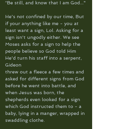
“Be still, and know that I am God..."
He's not confined by our time, But 
if your anything like me - you at 
least want a sign, Lol. Asking for a 
sign isn't ungodly either. We see 
Moses asks for a sign to help the 
people believe so God told Him 
He'd turn his staff into a serpent, 
Gideon 
threw out a fleece a few times and 
asked for different signs from God 
before he went into battle, and 
when Jesus was born, the 
shepherds even looked for a sign 
which God instructed them to - a 
baby, lying in a manger, wrapped in 
swaddling clothe.