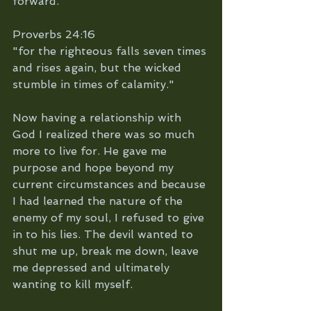
forward. 
Proverbs 24:16
"for the righteous falls seven times 
and rises again, but the wicked 
stumble in times of calamity."
Now having a relationship with 
God I realized there was so much 
more to live for. He gave me 
purpose and hope beyond my 
current circumstances and because 
I had learned the nature of the 
enemy of my soul, I refused to give 
in to his lies. The devil wanted to 
shut me up, break me down, leave 
me depressed and ultimately 
wanting to kill myself. 