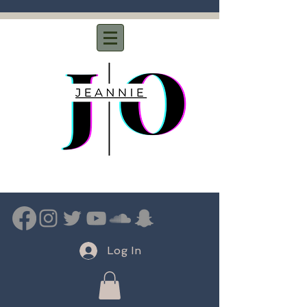
Log In