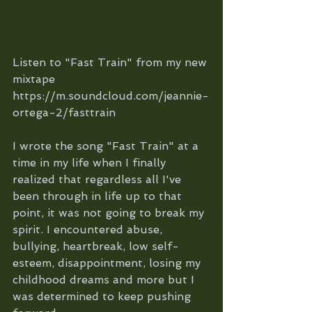
Listen to "Fast Train" from my new 
mixtape 
https://m.soundcloud.com/jeannie-
ortega-2/fasttrain
I wrote the song "Fast Train" at a 
time in my life when I finally 
realized that regardless all I've 
been through in life up to that 
point, it was not going to break my 
spirit. I encountered abuse, 
bullying, heartbreak, low self-
esteem, disappointment, losing my 
childhood dreams and more but I 
was determined to keep pushing 