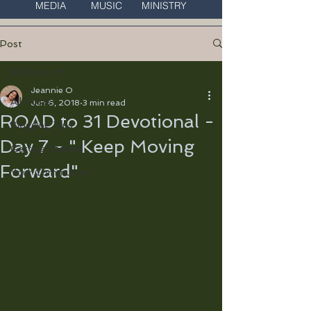
MEDIA MUSIC MINISTRY
Post
All Posts
Jeannie O
All Posts
Jun 6, 2018
3 min read
ROAD to 31 Devotional -
Blogging Tips
Day 7 - " Keep Moving
Getting Started
Forward"
Your Community