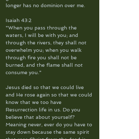
longer has no dominion over me. 
Isaiah 43:2
"When you pass through the 
waters, I will be with you; and 
through the rivers, they shall not 
overwhelm you; when you walk 
through fire you shall not be 
burned, and the flame shall not 
consume you."
Jesus died so that we could live 
and He rose again so that we could 
know that we too have 
Resurrection life in us. Do you 
believe that about yourself?
Meaning never, ever do you have to 
stay down because the same spirit 