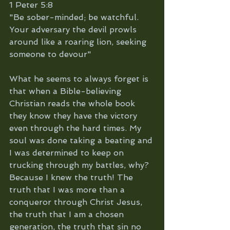
1 Peter 5:8
"Be sober-minded; be watchful. 
Your adversary the devil prowls 
around like a roaring lion, seeking 
someone to devour"
What he seems to always forget is 
that when a Bible-believing 
Christian reads the whole book 
they know they have the victory 
even through the hard times. My 
soul was done taking a beating and 
I was determined to keep on 
trucking through my battles, why? 
Because I knew the truth! The 
truth that I was more than a 
conqueror through Christ Jesus, 
the truth that I am a chosen 
generation, the truth that sin no 