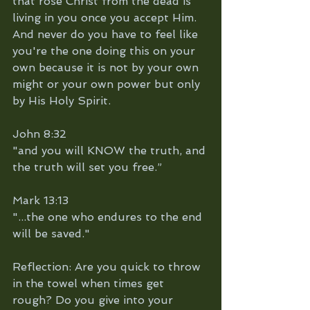
that rose Christ from the dead is 
living in you once you accept Him. 
And never do you have to feel like 
you're the one doing this on your 
own because it is not by your own 
might or your own power but only 
by His Holy Spirit.
John 8:32
"and you will KNOW the truth, and 
the truth will set you free.”
Mark 13:13
"...the one who endures to the end 
will be saved."
Reflection: Are you quick to throw 
in the towel when times get 
rough? Do you give into your 