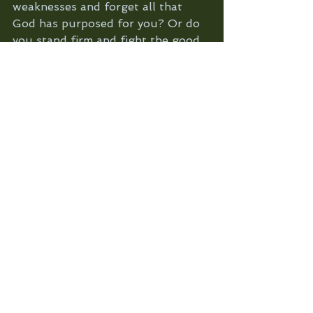
weaknesses and forget all that 
God has purposed for you? Or do 
you stand firm and fight the good 
fight of faith knowing that greater 
is He that is in you (God, once you 
welcome Him in) than he that's in 
the world. 
Prayer: Heavenly father thank you 
that you show us who we are in 
your word. We pray that your 
truth about us and all that 
concerns us would be louder than 
the voice of the enemy. Help us to 
remember that we have the victory 
in the name of Jesus and that by 
your Holy Spirit we are given the 
grace to keep pushing forward. 
Empower us to walk in the fullness 