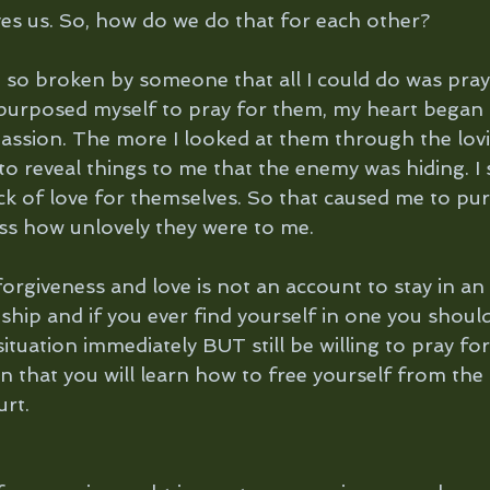
es us. So, how do we do that for each other?
 so broken by someone that all I could do was pray
 I purposed myself to pray for them, my heart began
ssion. The more I looked at them through the lovi
to reveal things to me that the enemy was hiding. I
k of love for themselves. So that caused me to pu
ess how unlovely they were to me.
rgiveness and love is not an account to stay in an 
ship and if you ever find yourself in one you shoul
ituation immediately BUT still be willing to pray for
in that you will learn how to free yourself from the 
urt.