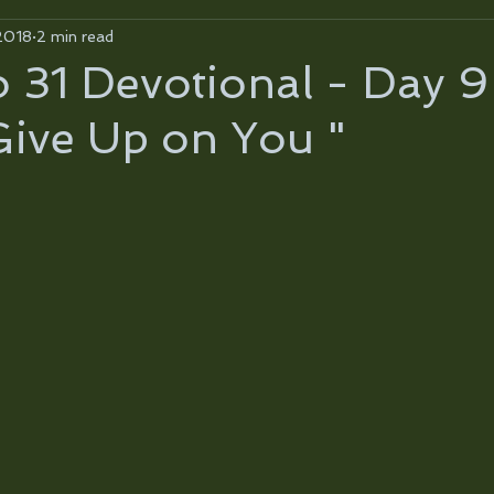
2018
2 min read
31 Devotional - Day 9
Give Up on You "