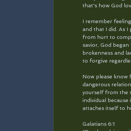
that's how God lov
I remember feeling
and that I did. As
from hurt to compa
savior, God began 
brokenness and lac
to forgive regardl
Now please know fo
dangerous relation
yourself from the s
individual because 
attaches itself to h
Galatians 6:1