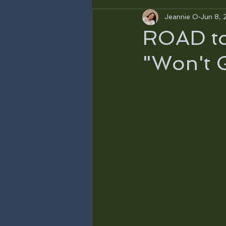
Jeannie O
Jun 8, 
ROAD to 
"Won't 