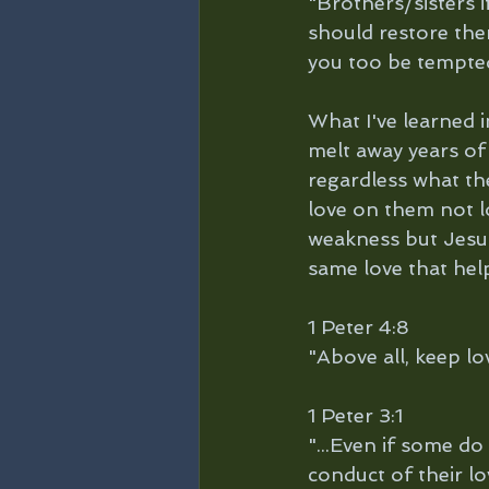
"Brothers/sisters i
should restore them
you too be tempte
What I've learned i
melt away years of
regardless what th
love on them not lo
weakness but Jesus 
same love that hel
1 Peter 4:8
"Above all, keep lo
1 Peter 3:1 
"...Even if some d
conduct of their lo