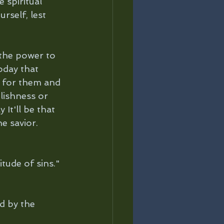
 spiritual 
rself, lest 
 the power to 
oday that 
e for them and 
lishness or 
It'll be that 
e savior.
tude of sins."
d by the 