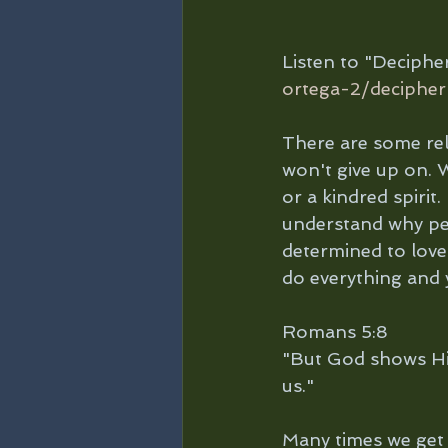
Listen to "Deciph
ortega-2/decipher
There are some rela
won't give up on. W
or a kindred spirit
understand why peo
determined to love
do everything and y
Romans 5:8 
"But God shows His 
us."
Many times we get 