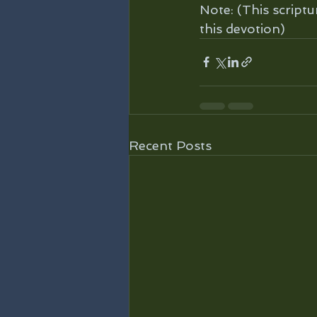
Note: (This scriptu
this devotion)
Recent Posts