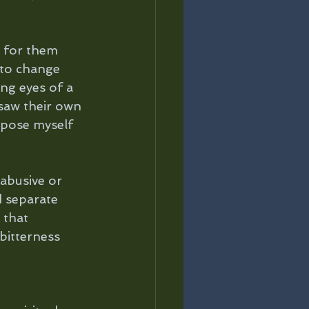
 for them 
 to change 
ng eyes of a 
 saw their own 
rpose myself 
abusive or 
d separate 
 that 
bitterness 