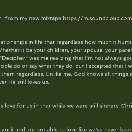
er" from my new mixtape 
https://m.soundcloud.com
tionships in life that regardless how much it hurts,
hether it be your children, your spouse, your parent
. "Decipher" was me realizing that I'm not always goi
ple do or say what they do, but I accepted that I w
 them regardless. Unlike me, God knows all things 
et He still loves us.
love for us in that while we were still sinners, Chri
stuck and are not able to love like we've never bee