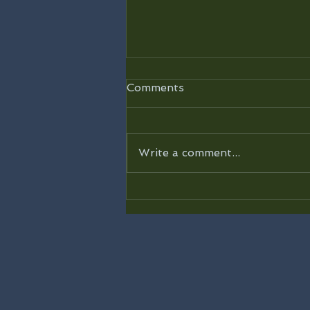
Comments
Write a comment...
Road to 31 Devotional -
Day 31 - “You Know Me”