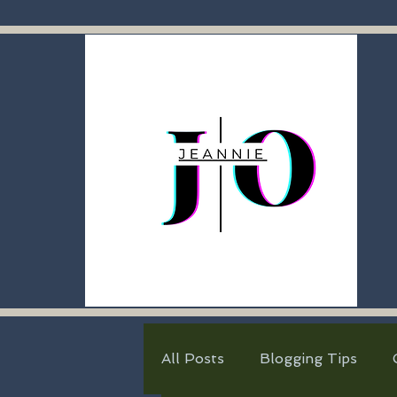
All Posts
Blogging Tips