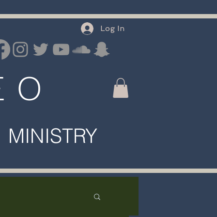
Log In
E O
INISTRY