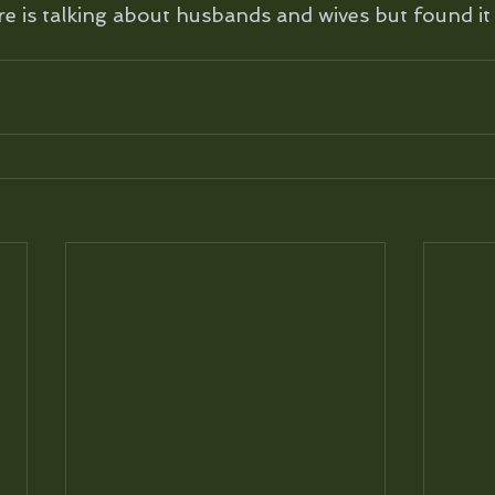
re is talking about husbands and wives but found it 