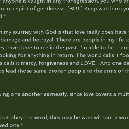
f anyone is caught in any transgression, you who are
 in a spirit of gentleness. [BUT] Keep watch on you
d."
n my journey with God is that love really does have
 damage and betrayal. There are people in my life t
ey have done to me in the past, I'm able to be ther
oking for anything in return. The world calls it foo
calls it mercy, forgiveness and LOVE... And one day 
ps lead those same broken people to the arms of th
ving one another earnestly, since love covers a multi
o not obey the word, they may be won without a wor
ved one." 