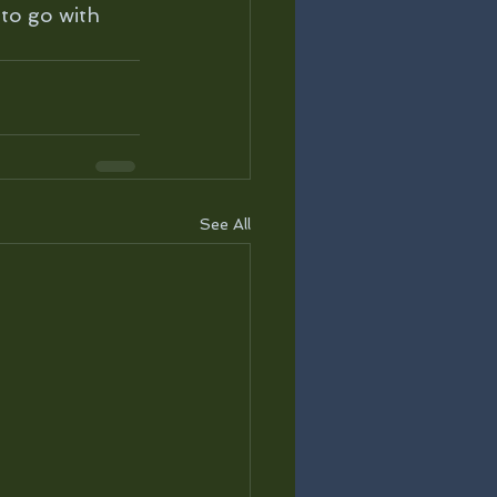
to go with 
See All