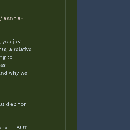
/jeannie-
 you just 
s, a relative 
ng to 
as 
and why we 
st died for 
n hurt, BUT 