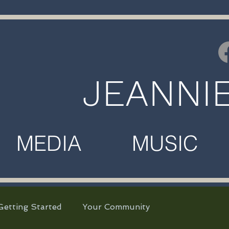
JEANNI
MEDIA MUSIC M
Getting Started
Your Community